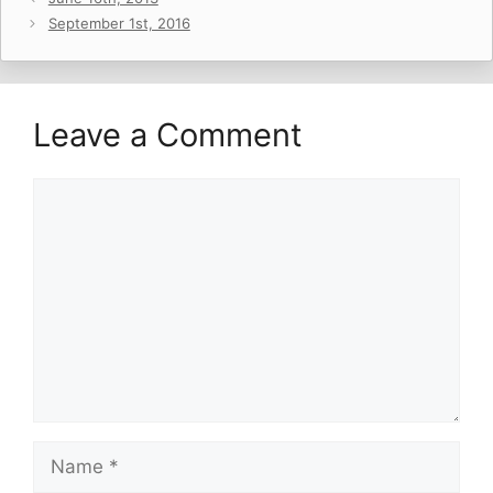
September 1st, 2016
Leave a Comment
Comment
Name