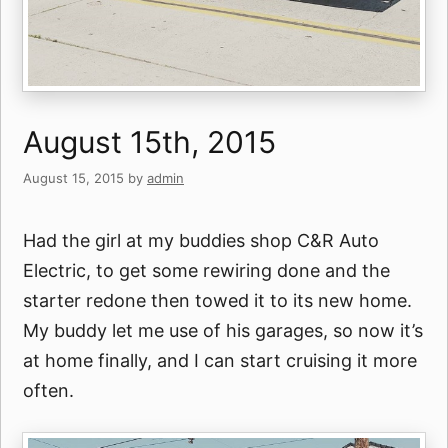
August 15th, 2015
August 15, 2015
by
admin
Had the girl at my buddies shop C&R Auto
Electric, to get some rewiring done and the
starter redone then towed it to its new home.
My buddy let me use of his garages, so now it’s
at home finally, and I can start cruising it more
often.