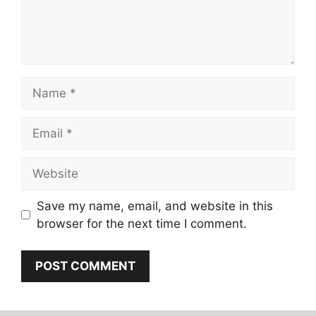
Name
Email
Website
Save my name, email, and website in this
browser for the next time I comment.