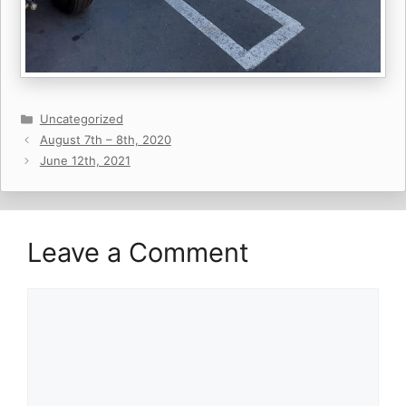
Categories
Uncategorized
August 7th – 8th, 2020
June 12th, 2021
Leave a Comment
Comment