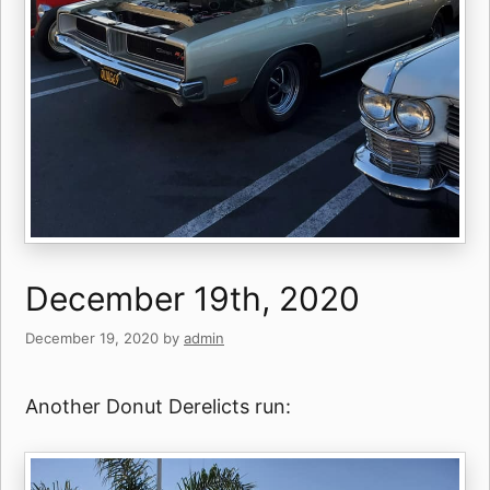
December 19th, 2020
December 19, 2020
by
admin
Another Donut Derelicts run: