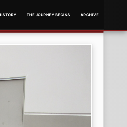
HISTORY
THE JOURNEY BEGINS
ARCHIVE