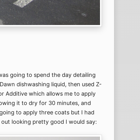
was going to spend the day detailing
th Dawn dishwashing liquid, then used Z-
r Additive which allows me to apply
lowing it to dry for 30 minutes, and
going to apply three coats but I had
 out looking pretty good I would say: