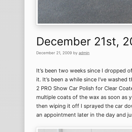
December 21st, 
December 21, 2009
by
admin
It’s been two weeks since I dropped o
it. It’s been a while since I’ve washed
2 PRO Show Car Polish for Clear Coate
multiple coats of the wax as soon as yo
then wiping it off I sprayed the car d
an appointment later in the day and ju