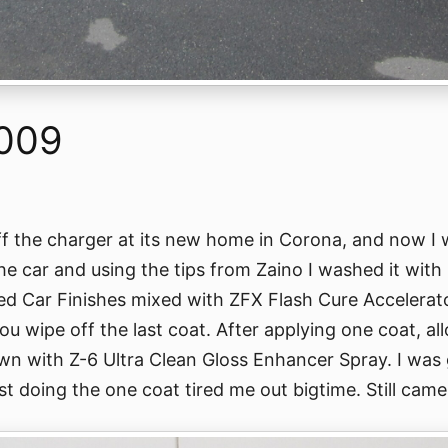
2009
ff the charger at its new home in Corona, and now I 
 the car and using the tips from Zaino I washed it wi
d Car Finishes mixed with ZFX Flash Cure Accelerato
u wipe off the last coat. After applying one coat, al
own with Z-6 Ultra Clean Gloss Enhancer Spray. I was 
st doing the one coat tired me out bigtime. Still came