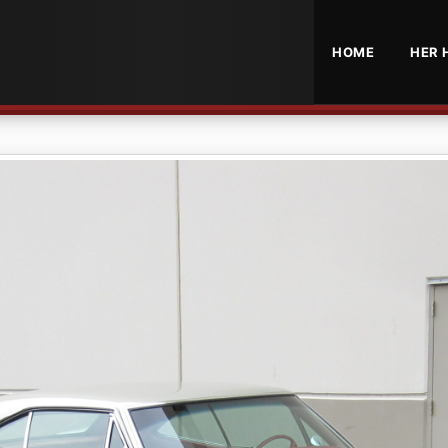
HOME
HER 