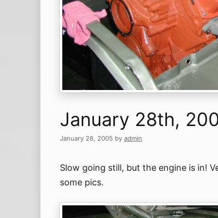
January 28th, 20
January 28, 2005
by
admin
Slow going still, but the engine is in!
some pics.