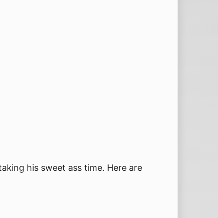
 taking his sweet ass time. Here are