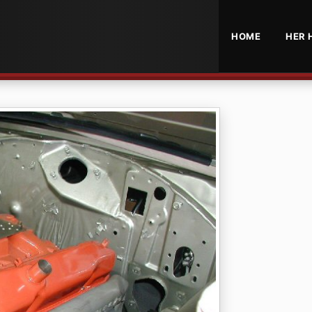
HOME
HER 