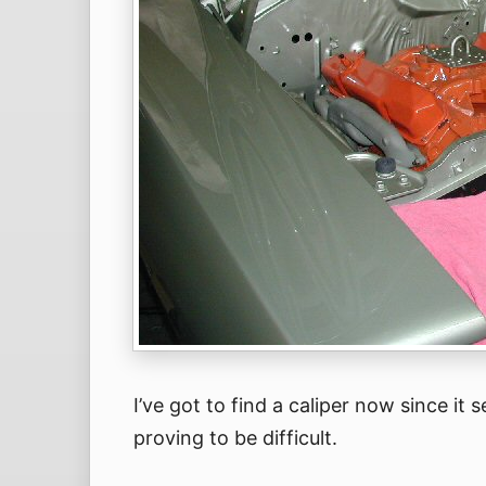
I’ve got to find a caliper now since it
proving to be difficult.