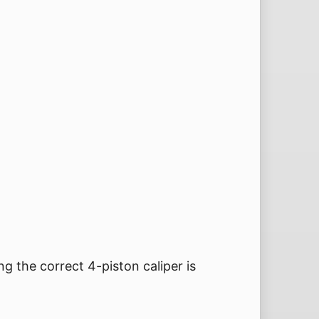
ng the correct 4-piston caliper is