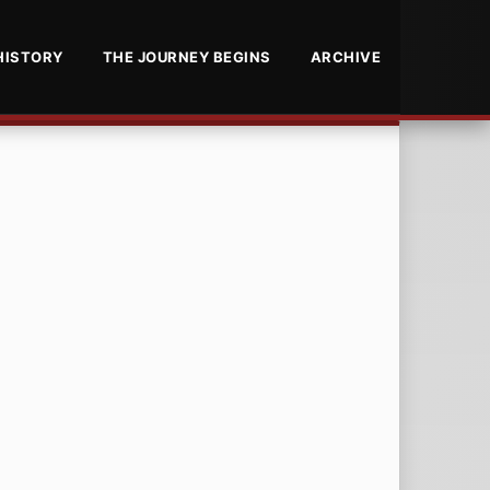
HISTORY
THE JOURNEY BEGINS
ARCHIVE