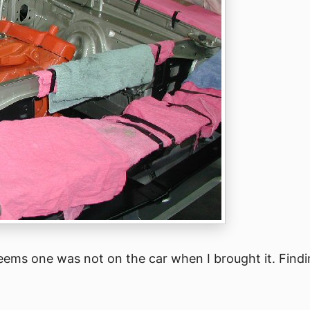
 seems one was not on the car when I brought it. Findi