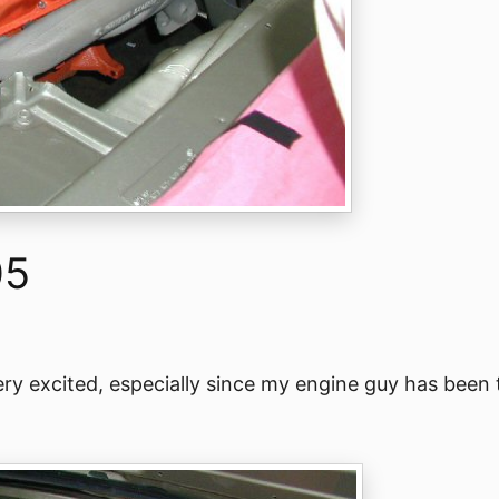
05
 Very excited, especially since my engine guy has been