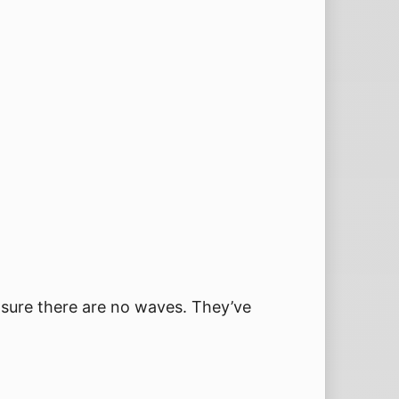
 sure there are no waves. They’ve