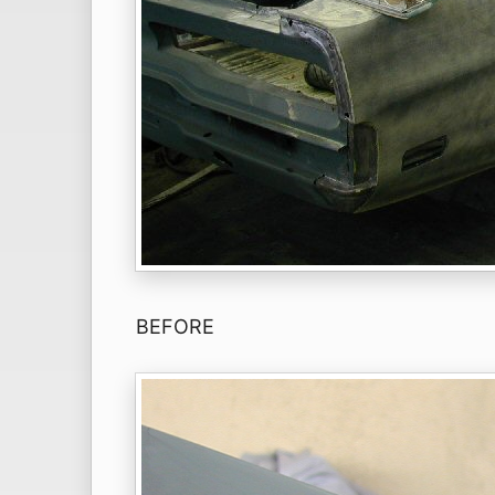
BEFORE