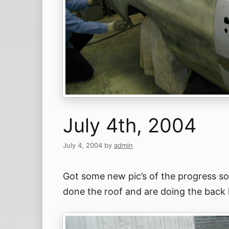
July 4th, 2004
July 4, 2004
by
admin
Got some new pic’s of the progress so
done the roof and are doing the back h