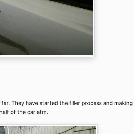
 far. They have started the filler process and making
alf of the car atm.