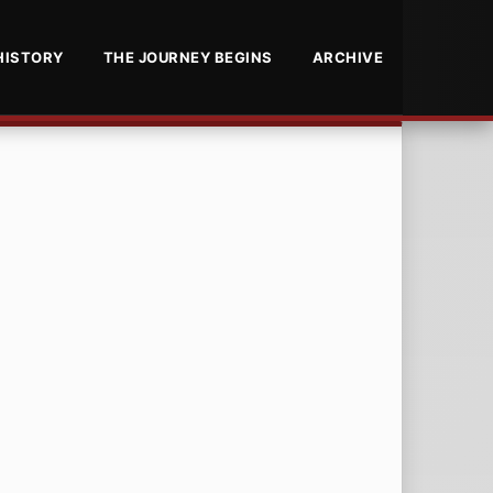
HISTORY
THE JOURNEY BEGINS
ARCHIVE