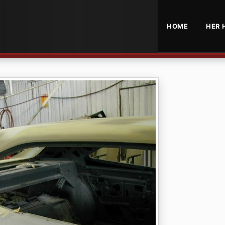
HOME
HER 