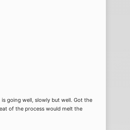
s going well, slowly but well. Got the
eat of the process would melt the