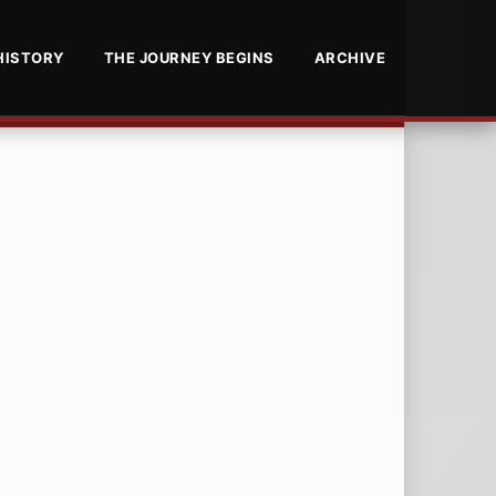
HISTORY
THE JOURNEY BEGINS
ARCHIVE