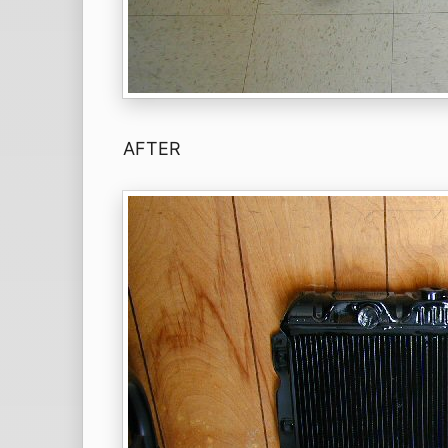
AFTER