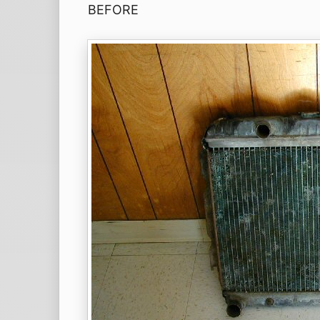
BEFORE