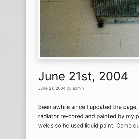
June 21st, 2004
June 21, 2004
by
admin
Been awhile since I updated the page, 
radiator re-cored and painted by my p
welds so he used liquid paint. Came ou