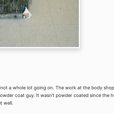
not a whole lot going on. The work at the body shop i
owder coat guy. It wasn’t powder coated since the h
t well.