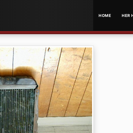
HOME
HER 