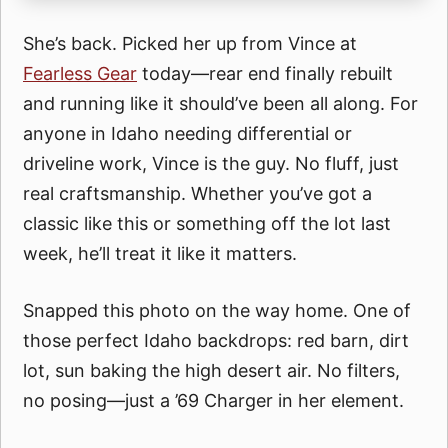
She’s back. Picked her up from Vince at
Fearless Gear
today—rear end finally rebuilt
and running like it should’ve been all along. For
anyone in Idaho needing differential or
driveline work, Vince is the guy. No fluff, just
real craftsmanship. Whether you’ve got a
classic like this or something off the lot last
week, he’ll treat it like it matters.
Snapped this photo on the way home. One of
those perfect Idaho backdrops: red barn, dirt
lot, sun baking the high desert air. No filters,
no posing—just a ’69 Charger in her element.