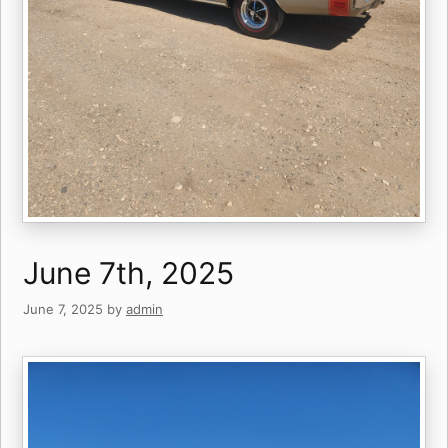
June 7th, 2025
June 7, 2025
by
admin