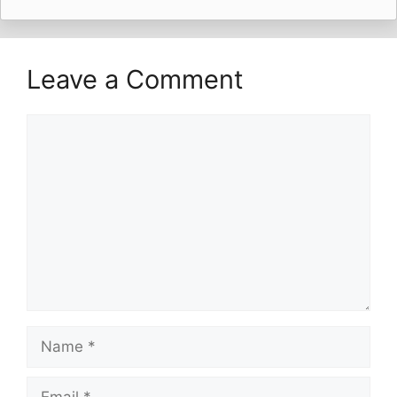
Leave a Comment
Comment
Name
Email