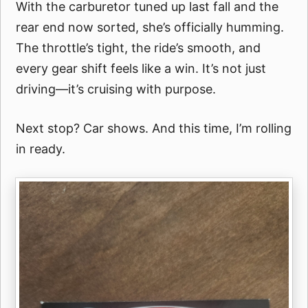
With the carburetor tuned up last fall and the
rear end now sorted, she’s officially humming.
The throttle’s tight, the ride’s smooth, and
every gear shift feels like a win. It’s not just
driving—it’s cruising with purpose.
Next stop? Car shows. And this time, I’m rolling
in ready.