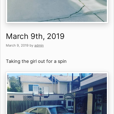
March 9th, 2019
March 9, 2019
by
admin
Taking the girl out for a spin