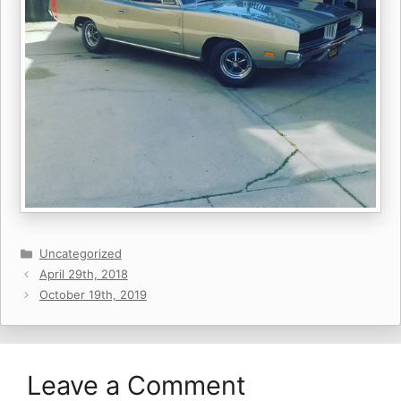
Categories
Uncategorized
April 29th, 2018
October 19th, 2019
Leave a Comment