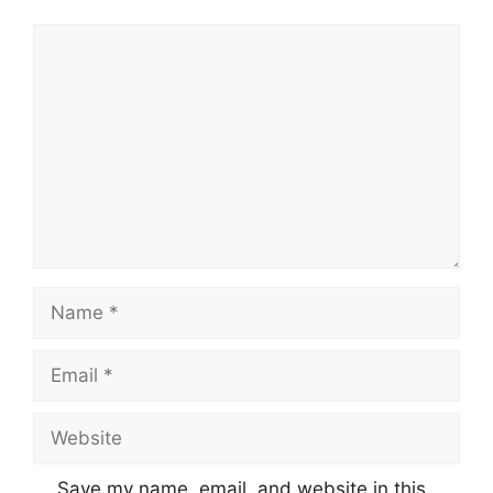
Comment
Name
Email
Website
Save my name, email, and website in this