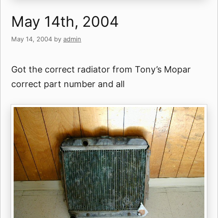
May 14th, 2004
May 14, 2004
by
admin
Got the correct radiator from Tony’s Mopar
correct part number and all