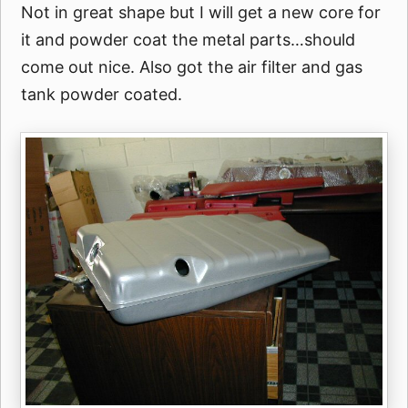
Not in great shape but I will get a new core for
it and powder coat the metal parts…should
come out nice. Also got the air filter and gas
tank powder coated.