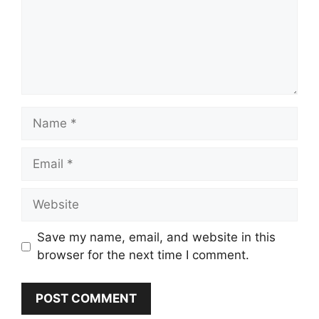
Name
Email
Website
Save my name, email, and website in this
browser for the next time I comment.