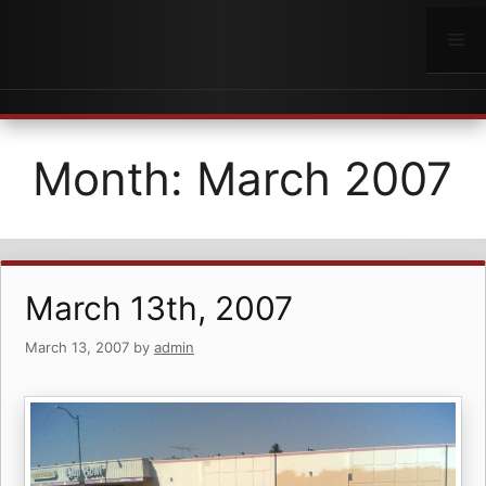
Skip
to
Me
content
Month:
March 2007
March 13th, 2007
March 13, 2007
by
admin