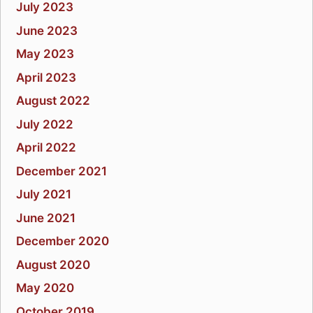
July 2023
June 2023
May 2023
April 2023
August 2022
July 2022
April 2022
December 2021
July 2021
June 2021
December 2020
August 2020
May 2020
October 2019