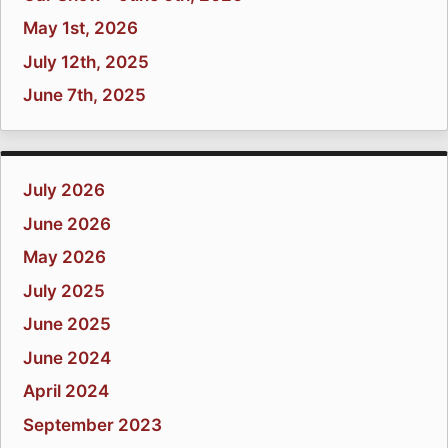
May 1st, 2026
July 12th, 2025
June 7th, 2025
July 2026
June 2026
May 2026
July 2025
June 2025
June 2024
April 2024
September 2023