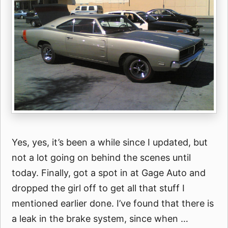
Yes, yes, it’s been a while since I updated, but
not a lot going on behind the scenes until
today. Finally, got a spot in at Gage Auto and
dropped the girl off to get all that stuff I
mentioned earlier done. I’ve found that there is
a leak in the brake system, since when …