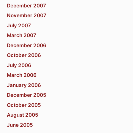
December 2007
November 2007
July 2007
March 2007
December 2006
October 2006
July 2006
March 2006
January 2006
December 2005
October 2005
August 2005
June 2005