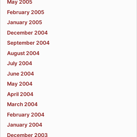
May 2005
February 2005
January 2005
December 2004
September 2004
August 2004
July 2004
June 2004
May 2004
April 2004
March 2004
February 2004
January 2004
December 2003