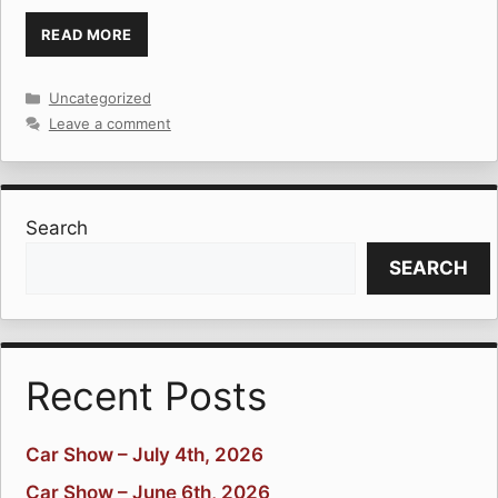
READ MORE
Categories
Uncategorized
Leave a comment
Search
SEARCH
Recent Posts
Car Show – July 4th, 2026
Car Show – June 6th, 2026