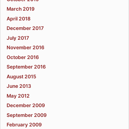
March 2019
April 2018
December 2017
July 2017
November 2016
October 2016
September 2016
August 2015
June 2013
May 2012
December 2009
September 2009
February 2009